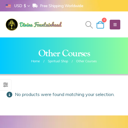
Free Shipping Worldwide
USD $
0
Other Courses
Home
Spiritual Shop
Other Courses
No products were found matching your selection.