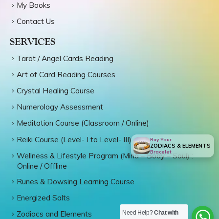
My Books
Contact Us
SERVICES
Tarot / Angel Cards Reading
Art of Card Reading Courses
Crystal Healing Course
Numerology Assessment
Meditation Course (Classroom / Online)
Reiki Course (Level- I to Level- III)
Buy Your
ZODIACS & ELEMENTS
Bracelet
Wellness & Lifestyle Program (Mind – Body – Soul) :
Online / Offline
Runes & Dowsing Learning Course
Energized Salts
Need Help?
Chat with
Zodiacs and Elements