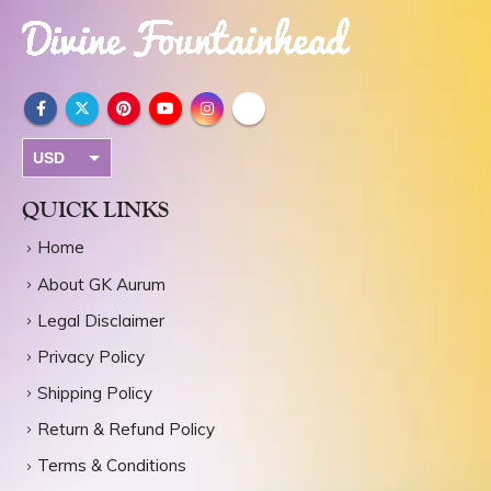
USD
INR
QUICK LINKS
Home
About GK Aurum
Legal Disclaimer
Privacy Policy
Shipping Policy
Return & Refund Policy
Terms & Conditions