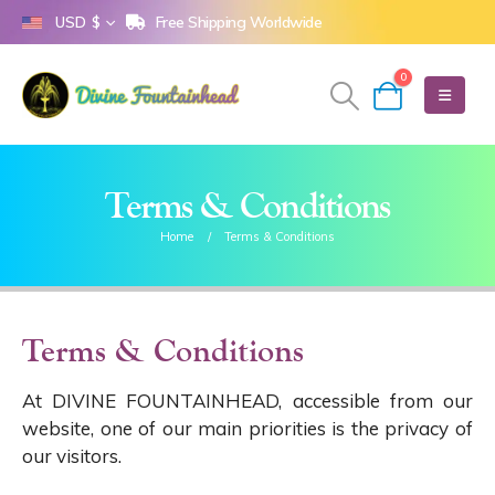
Free Shipping Worldwide
USD $
0
Terms & Conditions
Home
Terms & Conditions
Terms & Conditions
At DIVINE FOUNTAINHEAD, accessible from our
website, one of our main priorities is the privacy of
our visitors.