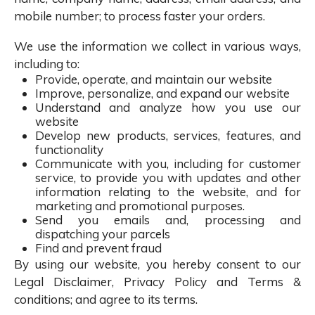
mobile number; to process faster your orders.
We use the information we collect in various ways,
including to:
Provide, operate, and maintain our website
Improve, personalize, and expand our website
Understand and analyze how you use our
website
Develop new products, services, features, and
functionality
Communicate with you, including for customer
service, to provide you with updates and other
information relating to the website, and for
marketing and promotional purposes.
Send you emails and, processing and
dispatching your parcels
Find and prevent fraud
By using our website, you hereby consent to our
Legal Disclaimer, Privacy Policy and Terms &
conditions; and agree to its terms.