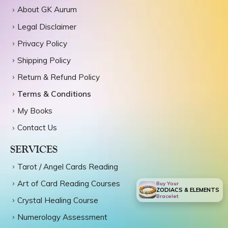
About GK Aurum
Legal Disclaimer
Privacy Policy
Shipping Policy
Return & Refund Policy
Terms & Conditions
My Books
Contact Us
SERVICES
Tarot / Angel Cards Reading
Art of Card Reading Courses
Buy Your
ZODIACS & ELEMENTS
Bracelet
Crystal Healing Course
Numerology Assessment