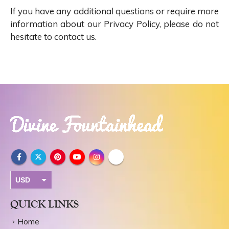
If you have any additional questions or require more
information about our Privacy Policy, please do not
hesitate to contact us.
USD
INR
QUICK LINKS
Home