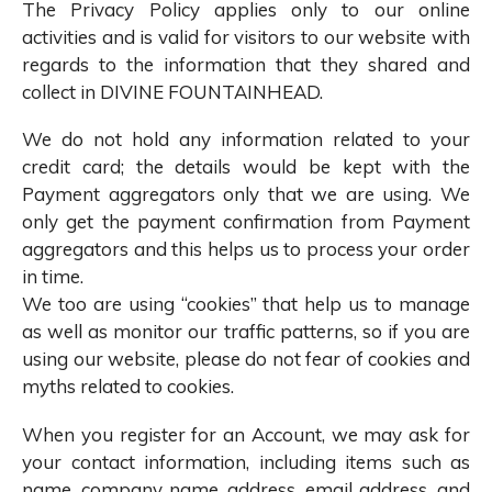
The Privacy Policy applies only to our online
activities and is valid for visitors to our website with
regards to the information that they shared and
collect in DIVINE FOUNTAINHEAD.
We do not hold any information related to your
credit card; the details would be kept with the
Payment aggregators only that we are using. We
only get the payment confirmation from Payment
aggregators and this helps us to process your order
in time.
We too are using “cookies” that help us to manage
as well as monitor our traffic patterns, so if you are
using our website, please do not fear of cookies and
myths related to cookies.
When you register for an Account, we may ask for
your contact information, including items such as
name, company name, address, email address, and