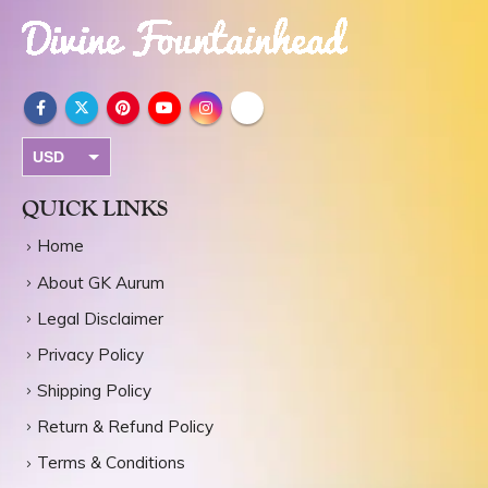
USD
INR
QUICK LINKS
Home
About GK Aurum
Legal Disclaimer
Privacy Policy
Shipping Policy
Return & Refund Policy
Terms & Conditions