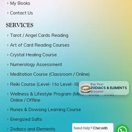
My Books
Contact Us
SERVICES
Tarot / Angel Cards Reading
Art of Card Reading Courses
Crystal Healing Course
Numerology Assessment
Meditation Course (Classroom / Online)
Reiki Course (Level- I to Level- III)
Buy Your
ZODIACS & ELEMENTS
Bracelet
Wellness & Lifestyle Program (Mind – Body – Soul) :
Online / Offline
Runes & Dowsing Learning Course
Energized Salts
Need Help?
Chat with
Zodiacs and Elements