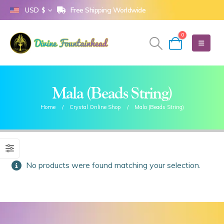
Free Shipping Worldwide
USD $
0
Mala (Beads String)
Home
Crystal Online Shop
Mala (Beads String)
No products were found matching your selection.