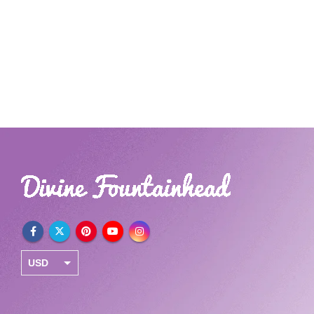
USD
INR