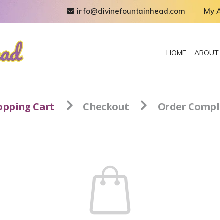
info@divinefountainhead.com
My 
HOME
ABOUT
opping Cart
Checkout
Order Compl