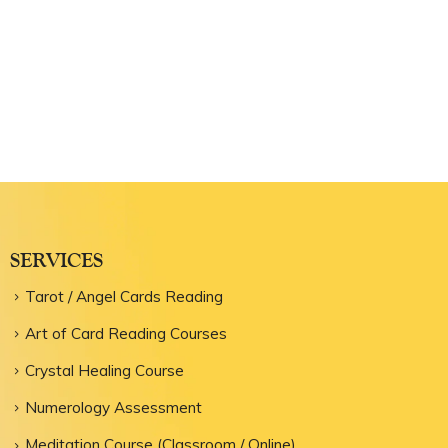
SERVICES
Tarot / Angel Cards Reading
Art of Card Reading Courses
Crystal Healing Course
Numerology Assessment
Meditation Course (Classroom / Online)