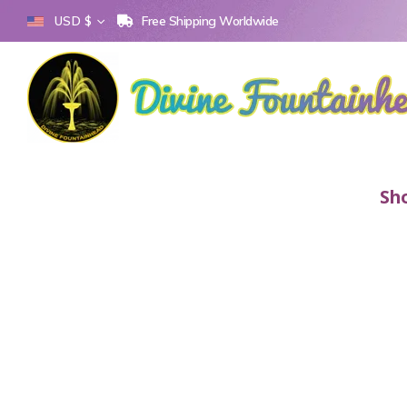
Free Shipping Worldwide
USD $
Sh