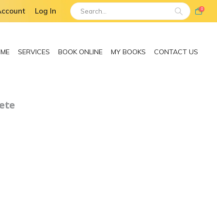
Account
Log In
0
 ME
SERVICES
BOOK ONLINE
MY BOOKS
CONTACT US
ete