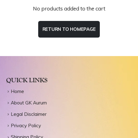
No products added to the cart
RETURN TO HOMEPAGE
QUICK LINKS
Home
About GK Aurum
Legal Disclaimer
Privacy Policy
Shipping Policy