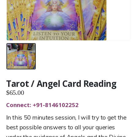
Tarot / Angel Card Reading
$
65.00
Connect: +91-8146102252
In this 50 minutes session, I will try to get the
best possible answers to all your queries
under the guidance of Angels and the Divine.