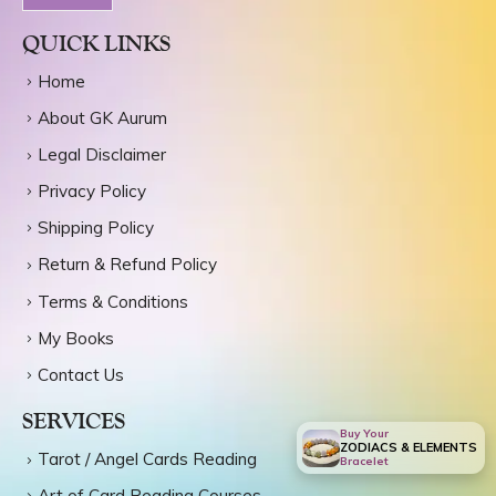
INR
QUICK LINKS
Home
About GK Aurum
Legal Disclaimer
Privacy Policy
Shipping Policy
Return & Refund Policy
Terms & Conditions
My Books
Contact Us
SERVICES
Buy Your
ZODIACS & ELEMENTS
Tarot / Angel Cards Reading
Bracelet
Art of Card Reading Courses