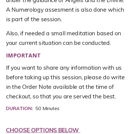
A Numerology assesment is also done which
is part of the session.
Also, if needed a small meditation based on
your current situation can be conducted.
IMPORTANT
If you want to share any information with us
before taking up this session, please do write
in the Order Note available at the time of
checkout, so that you are served the best.
DURATION:
50 Minutes
CHOOSE OPTIONS BELOW