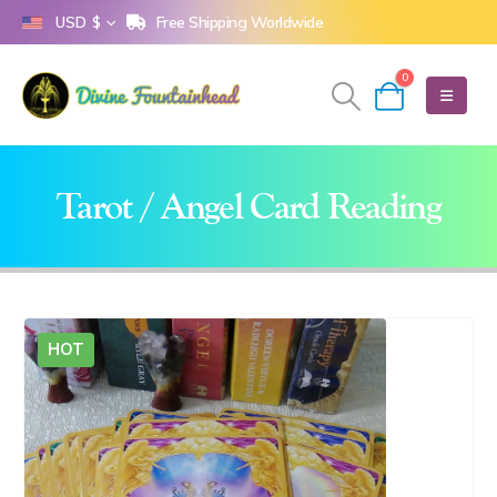
Free Shipping Worldwide
USD $
0
Tarot / Angel Card Reading
HOT