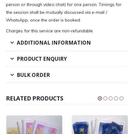
person or through video chat) for one person. Timings for
the session shall be mutually discussed via e-mail /
WhatsApp, once the order is booked.
Charges for this service are non-refundable.
ADDITIONAL INFORMATION
PRODUCT ENQUIRY
BULK ORDER
RELATED PRODUCTS