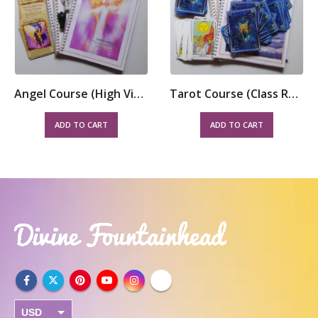
Angel Course (High Vibrational) – Class Room
Tarot Course (Class Room)
ADD TO CART
ADD TO CART
USD