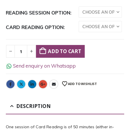
READING SESSION OPTION
CARD READING OPTION
ADD TO CART
Send enquiry on Whatsapp
ADD TO WISHLIST
DESCRIPTION
One session of Card Reading is of 50 minutes (either in-