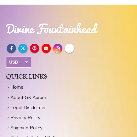
USD
INR
QUICK LINKS
Home
About GK Aurum
Legal Disclaimer
Privacy Policy
Shipping Policy