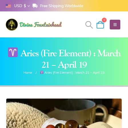
Free Shipping Worldwide
USD $
0
Aries (Fire Element) : March
21 – April 19
Home
Aries (Fire Element) : March 21 – April 19