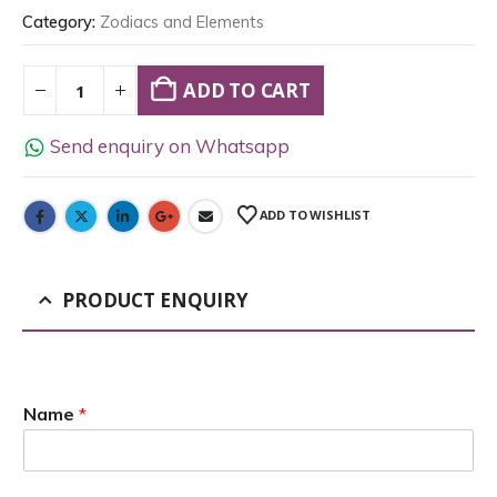
Category:
Zodiacs and Elements
ADD TO CART
Send enquiry on Whatsapp
ADD TO WISHLIST
PRODUCT ENQUIRY
Name
*