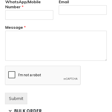
WhatsApp/Mobile
Email
Number
*
Message
*
Submit
BULK ORDER