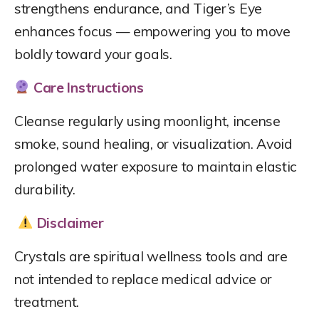
strengthens endurance, and Tiger’s Eye
enhances focus — empowering you to move
boldly toward your goals.
Care Instructions
Cleanse regularly using moonlight, incense
smoke, sound healing, or visualization. Avoid
prolonged water exposure to maintain elastic
durability.
Disclaimer
Crystals are spiritual wellness tools and are
not intended to replace medical advice or
treatment.