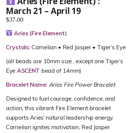
Aries (Fire Element) :
March 21 – April 19
$
37.00
Aries (Fire Element)
Crystals:
Carnelian • Red Jasper • Tiger’s Eye
(all beads are 10mm size , except one Tiger’s
Eye
ASCENT
bead of 14mm)
Bracelet Name:
Aries Fire Power Bracelet
Designed to fuel courage, confidence, and
action, this vibrant Fire Element bracelet
supports Aries’ natural leadership energy.
Carnelian ignites motivation, Red Jasper