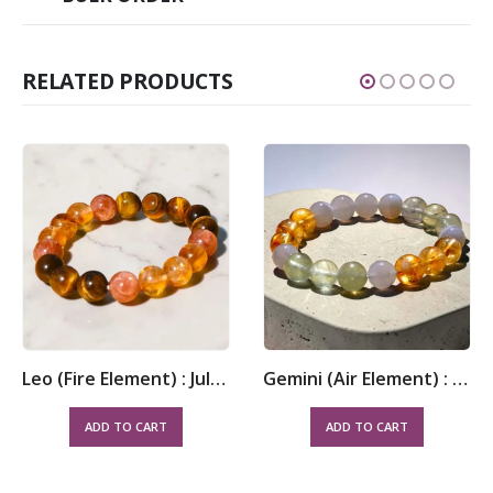
RELATED PRODUCTS
Leo (Fire Element) : July 23 – August 22
Gemini (Air Element) : May 21 – June 20
ADD TO CART
ADD TO CART