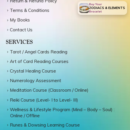
Return & Refund Policy
Buy Your
ZODIACS & ELEMENTS
Terms & Conditions
Bracelet
My Books
Contact Us
SERVICES
Tarot / Angel Cards Reading
Art of Card Reading Courses
Crystal Healing Course
Numerology Assessment
Meditation Course (Classroom / Online)
Reiki Course (Level- I to Level- III)
Wellness & Lifestyle Program (Mind – Body – Soul) :
Online / Offline
Runes & Dowsing Learning Course