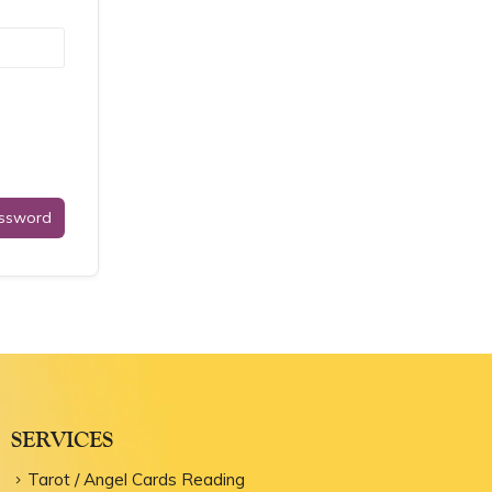
assword
SERVICES
Tarot / Angel Cards Reading