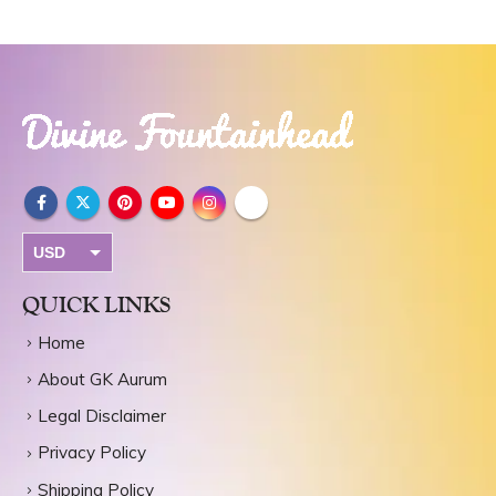
USD
INR
QUICK LINKS
Home
About GK Aurum
Legal Disclaimer
Privacy Policy
Shipping Policy