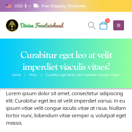
Free Shipping Worldwide
USD $
0
Curabitur eget leo at velit
imperdiet viaculis vitaes?
Home
FAQs
Curabitur eget leo at velit imperdiet viaculis vitaes?
Lorem ipsum dolor sit amet, consectetur adipiscing
elit. Curabitur eget leo at velit imperdiet varius. In eu
ipsum vitae velit congue iaculis vitae at risus. Nullam
tortor nunc, bibendum vitae semper a, volutpat eget
massa.