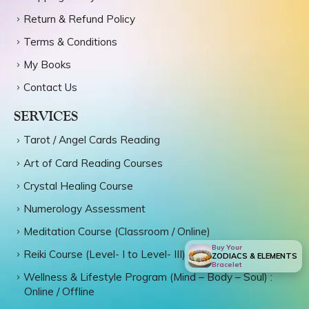
Return & Refund Policy
Terms & Conditions
My Books
Contact Us
SERVICES
Tarot / Angel Cards Reading
Art of Card Reading Courses
Crystal Healing Course
Numerology Assessment
Meditation Course (Classroom / Online)
Buy Your
Reiki Course (Level- I to Level- III)
ZODIACS & ELEMENTS
Bracelet
Wellness & Lifestyle Program (Mind – Body – Soul) :
Online / Offline