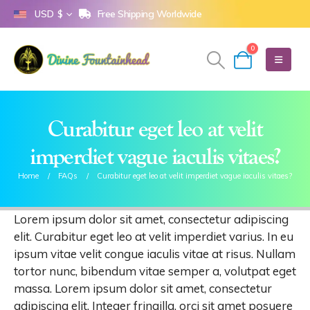
Free Shipping Worldwide
USD $
0
Curabitur eget leo at velit
imperdiet vague iaculis vitaes?
Home
FAQs
Curabitur eget leo at velit imperdiet vague iaculis vitaes?
Lorem ipsum dolor sit amet, consectetur adipiscing
elit. Curabitur eget leo at velit imperdiet varius. In eu
ipsum vitae velit congue iaculis vitae at risus. Nullam
tortor nunc, bibendum vitae semper a, volutpat eget
massa. Lorem ipsum dolor sit amet, consectetur
adipiscing elit. Integer fringilla, orci sit amet posuere