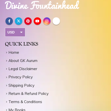
USD
INR
QUICK LINKS
Home
About GK Aurum
Legal Disclaimer
Privacy Policy
Shipping Policy
Return & Refund Policy
Terms & Conditions
My Books