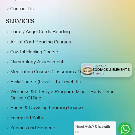
Contact Us
SERVICES
Tarot / Angel Cards Reading
Art of Card Reading Courses
Crystal Healing Course
Numerology Assessment
Buy Your
ZODIACS & ELEMENTS
Meditation Course (Classroom / Online)
Bracelet
Reiki Course (Level- I to Level- III)
Wellness & Lifestyle Program (Mind – Body – Soul) :
Online / Offline
Runes & Dowsing Learning Course
Energized Salts
Need Help?
Chat with
Zodiacs and Elements
us