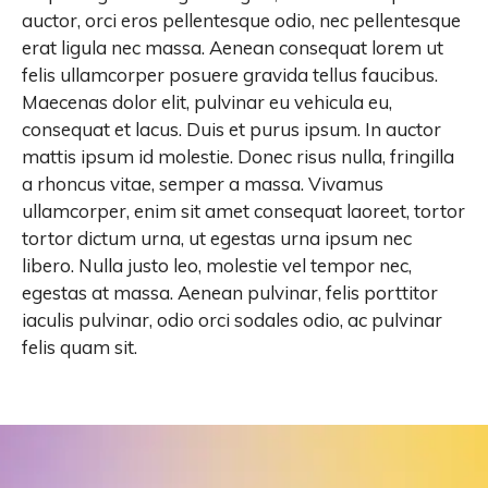
auctor, orci eros pellentesque odio, nec pellentesque
erat ligula nec massa. Aenean consequat lorem ut
felis ullamcorper posuere gravida tellus faucibus.
Maecenas dolor elit, pulvinar eu vehicula eu,
consequat et lacus. Duis et purus ipsum. In auctor
mattis ipsum id molestie. Donec risus nulla, fringilla
a rhoncus vitae, semper a massa. Vivamus
ullamcorper, enim sit amet consequat laoreet, tortor
tortor dictum urna, ut egestas urna ipsum nec
libero. Nulla justo leo, molestie vel tempor nec,
egestas at massa. Aenean pulvinar, felis porttitor
iaculis pulvinar, odio orci sodales odio, ac pulvinar
felis quam sit.