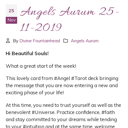
Angels Aurum 25-
25
Nov
11-2019
By
Divine Fountainhead
Angels Aurum
Hi Beautiful Souls!
What a great start of the week!
This lovely card from #Angel #Tarot deck bringing
the message that you are now entering a new and
exciting phase of your life!
At this time, you need to trust yourself as well as the
benevolent #Universe. Practice confidence, #faith
and stay committed to your dreams while tending
to your #intuition and at the same time, welcome