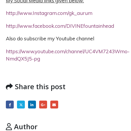
My Social Media links given below:
http://www.Instagram.com/gk_aurum
http://www.facebook.com/DIVINEfountainhead
Also do subscribe my Youtube channel
https://www.youtube.com/channel/UC4VM7243Wmo-
NmdQX5J5-pg
Share this post
Author