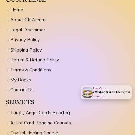
Home
About GK Aurum
Legal Disclaimer
Privacy Policy
Shipping Policy
Return & Refund Policy
Terms & Conditions
My Books
Buy Your
Contact Us
ZODIACS & ELEMENTS
Bracelet
SERVICES
Tarot / Angel Cards Reading
Art of Card Reading Courses
Crystal Healing Course