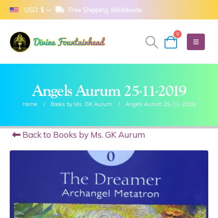
Free Shipping Worldwide
USD $
0
Angels Aurum 25-11-2019
Home
Books by Ms. GK Aurum
Angels Aurum 25-11-2019
Back to Books by Ms. GK Aurum