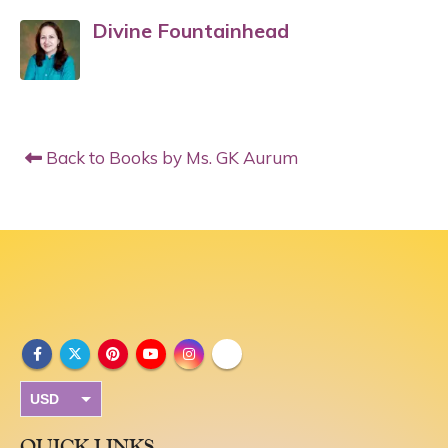
Divine Fountainhead
Back to Books by Ms. GK Aurum
USD
INR
QUICK LINKS