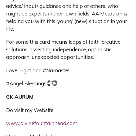
advice/ input/ guidance and help of others, who
might be experts in their own fields. AA Metatron is
helping you with this ’young’ (new) situation in your
life.
For some this card means leaps of faith, creative
solutions, asserting independence, optimistic
approach, unexpected opportunities.
Love, Light and #Namaste!
#Angel Blessings😇😇
GK AURUM
Do visit my Website
www.divinefountainhead.com