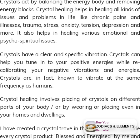
Crystals act by balancing the energy body and removing
energy blocks. Crystal healing helps in healing all kinds of
issues and problems in life like chronic pains and
illnesses, trauma, stress, anxiety, tension, depression and
more. It also helps in healing various emotional and
psycho-spiritual issues.
Crystals have a clear and specific vibration. Crystals can
help you tune in to your positive energies while re-
calibrating your negative vibrations and energies.
Crystals are, in fact, known to vibrate at the same
frequency as humans.
Crystal healing involves placing of crystals on different
parts of your body / or by wearing or placing even in
your homes and dwellings.
Buy Your
ZODIACS & ELEMENTS
I have created a crystal trove in this site, where I provide
Bracelet
every crystal product “Blessed and Energised” by me and