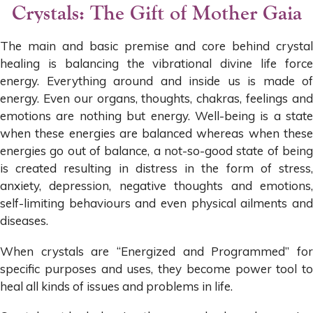
Crystals: The Gift of Mother Gaia
The main and basic premise and core behind crystal
healing is balancing the vibrational divine life force
energy. Everything around and inside us is made of
energy. Even our organs, thoughts, chakras, feelings and
emotions are nothing but energy. Well-being is a state
when these energies are balanced whereas when these
energies go out of balance, a not-so-good state of being
is created resulting in distress in the form of stress,
anxiety, depression, negative thoughts and emotions,
self-limiting behaviours and even physical ailments and
diseases.
When crystals are “Energized and Programmed” for
specific purposes and uses, they become power tool to
heal all kinds of issues and problems in life.